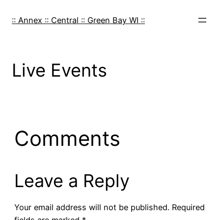
Skip
to
:: Annex :: Central :: Green Bay WI ::
content
Live Events
Comments
Leave a Reply
Your email address will not be published.
Required