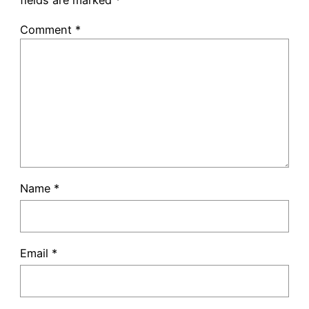
fields are marked
*
Comment
*
Name
*
Email
*